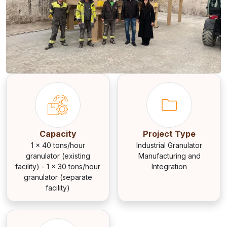
Capacity
Project Type
1 × 40 tons/hour
Industrial Granulator
granulator (existing
Manufacturing and
facility) - 1 × 30 tons/hour
Integration
granulator (separate
facility)