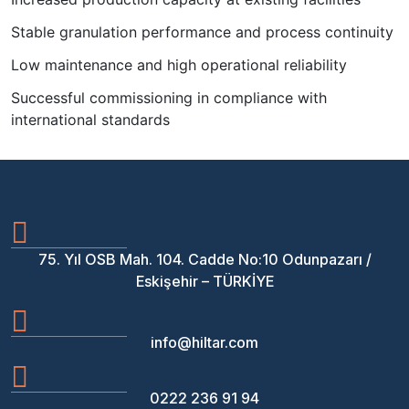
Stable granulation performance and process continuity
Low maintenance and high operational reliability
Successful commissioning in compliance with
international standards
75. Yıl OSB Mah. 104. Cadde No:10 Odunpazarı /
Eskişehir – TÜRKİYE
info@hiltar.com
0222 236 91 94