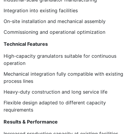
Integration into existing facilities
On-site installation and mechanical assembly
Commissioning and operational optimization
Technical Features
High-capacity granulators suitable for continuous
operation
Mechanical integration fully compatible with existing
process lines
Heavy-duty construction and long service life
Flexible design adapted to different capacity
requirements
Results & Performance
Increased production capacity at existing facilities