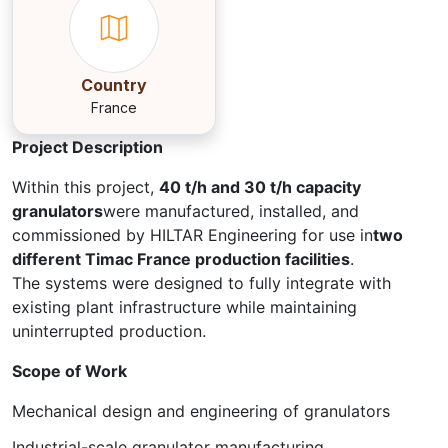
Country
France
Project Description
Within this project,
40 t/h and 30 t/h capacity
granulators
were manufactured, installed, and
commissioned by HILTAR Engineering for use in
two
different Timac France production facilities
.
The systems were designed to fully integrate with
existing plant infrastructure while maintaining
uninterrupted production.
Scope of Work
Mechanical design and engineering of granulators
Industrial-scale granulator manufacturing