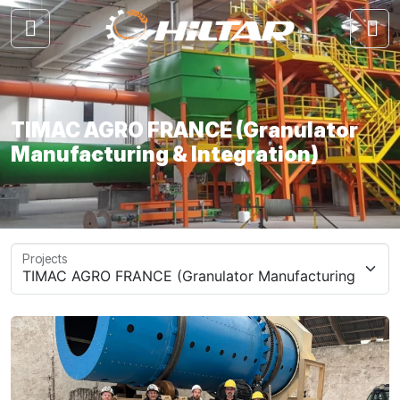
TIMAC AGRO FRANCE (Granulator
Manufacturing & Integration)
Projects