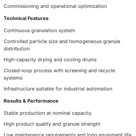
Commissioning and operational optimization
Technical Features
Continuous granulation system
Controlled particle size and homogeneous granule
distribution
High-capacity drying and cooling drums
Closed-loop process with screening and recycle
systems
Infrastructure suitable for industrial automation
Results & Performance
Stable production at nominal capacity
High product quality and granule strength
Low maintenance requirements and long equipment life