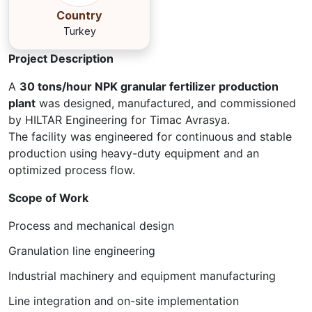
Country
Turkey
Project Description
A
30 tons/hour NPK granular fertilizer production
plant
was designed, manufactured, and commissioned
by HILTAR Engineering for Timac Avrasya.
The facility was engineered for continuous and stable
production using heavy-duty equipment and an
optimized process flow.
Scope of Work
Process and mechanical design
Granulation line engineering
Industrial machinery and equipment manufacturing
Line integration and on-site implementation