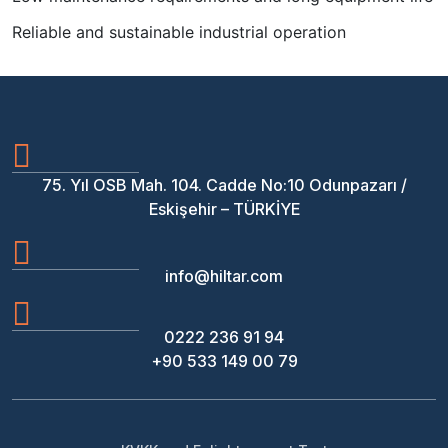
Reliable and sustainable industrial operation
75. Yıl OSB Mah. 104. Cadde No:10 Odunpazarı /
Eskişehir – TÜRKİYE
info@hiltar.com
0222 236 91 94
+90 533 149 00 79