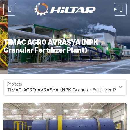
TIMAC AGRO AVRASYA (NPK
Granular Fertilizer Plant)
Projects