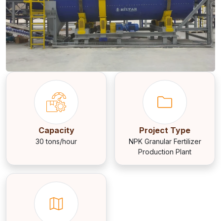
Capacity
Project Type
30 tons/hour
NPK Granular Fertilizer
Production Plant