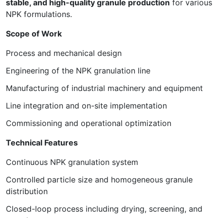
stable, and high-quality granule production
for various
NPK formulations.
Scope of Work
Process and mechanical design
Engineering of the NPK granulation line
Manufacturing of industrial machinery and equipment
Line integration and on-site implementation
Commissioning and operational optimization
Technical Features
Continuous NPK granulation system
Controlled particle size and homogeneous granule
distribution
Closed-loop process including drying, screening, and