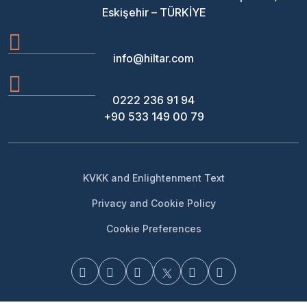
Eskişehir – TÜRKİYE
info@hiltar.com
0222 236 91 94
+90 533 149 00 79
KVKK and Enlightenment Text
Privacy and Cookie Policy
Cookie Preferences