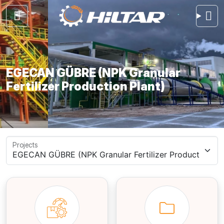
EGECAN GÜBRE (NPK Granular
Fertilizer Production Plant)
Projects