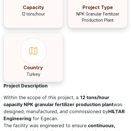
Capacity
Project Type
12 tons/hour
NPK Granular Fertilizer
Production Plant
Country
Turkey
Project Description
Within the scope of this project, a
12 tons/hour
capacity NPK granular fertilizer production plant
was
designed, manufactured, and commissioned by
HILTAR
Engineering
for Egecan.
The facility was engineered to ensure
continuous,