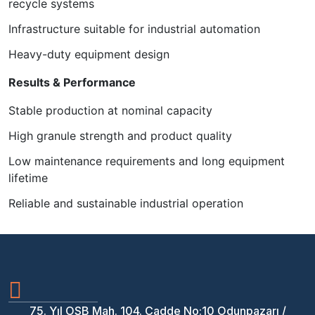
recycle systems
Infrastructure suitable for industrial automation
Heavy-duty equipment design
Results & Performance
Stable production at nominal capacity
High granule strength and product quality
Low maintenance requirements and long equipment
lifetime
Reliable and sustainable industrial operation
75. Yıl OSB Mah. 104. Cadde No:10 Odunpazarı /