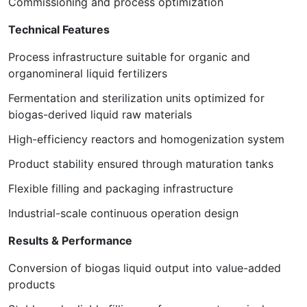
Commissioning and process optimization
Technical Features
Process infrastructure suitable for organic and
organomineral liquid fertilizers
Fermentation and sterilization units optimized for
biogas-derived liquid raw materials
High-efficiency reactors and homogenization system
Product stability ensured through maturation tanks
Flexible filling and packaging infrastructure
Industrial-scale continuous operation design
Results & Performance
Conversion of biogas liquid output into value-added
products