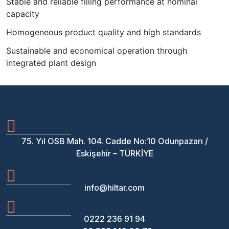
Stable and reliable filling performance at nominal
capacity
Homogeneous product quality and high standards
Sustainable and economical operation through
integrated plant design
75. Yıl OSB Mah. 104. Cadde No:10 Odunpazarı /
Eskişehir – TÜRKİYE
info@hiltar.com
0222 236 91 94