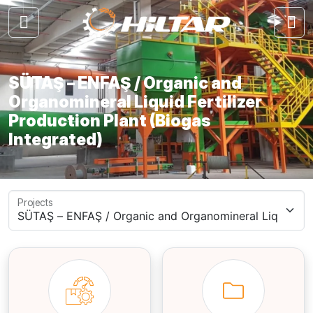
SÜTAŞ – ENFAŞ / Organic and
Organomineral Liquid Fertilizer
Production Plant (Biogas
Integrated)
Projects