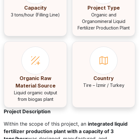
Capacity
Project Type
3 tons/hour (Filling Line)
Organic and
Organomineral Liquid
Fertilizer Production Plant
Organic Raw
Country
Material Source
Tire – İzmir / Turkey
Liquid organic output
from biogas plant
Project Description
Within the scope of this project, an
integrated liquid
fertilizer production plant with a capacity of 3
tons/hour
was designed, manufactured, and