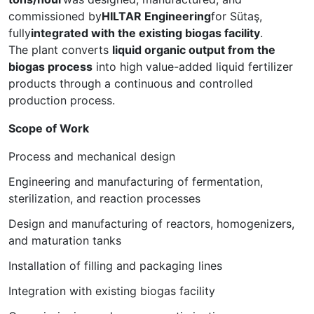
commissioned by
HILTAR Engineering
for Sütaş,
fully
integrated with the existing biogas facility
.
The plant converts
liquid organic output from the
biogas process
into high value-added liquid fertilizer
products through a continuous and controlled
production process.
Scope of Work
Process and mechanical design
Engineering and manufacturing of fermentation,
sterilization, and reaction processes
Design and manufacturing of reactors, homogenizers,
and maturation tanks
Installation of filling and packaging lines
Integration with existing biogas facility